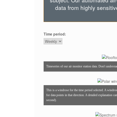
subject. Our automated air
data from highly sensitiv
Time period:
Timeseries of our air monitor station data. Don't underst
This is a windrose for the time period selected. A windro
for data points in that direction. A detailed explanation c
second).