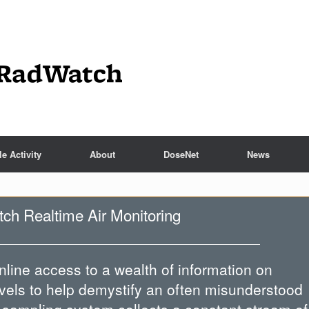
e Activity
About
DoseNet
News
h Realtime Air Monitoring
line access to a wealth of information on
evels to help demystify an often misunderstood