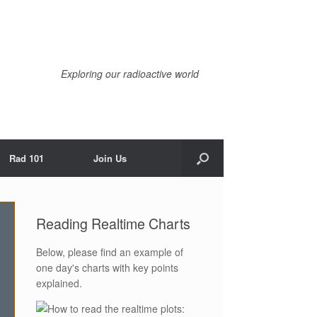
Exploring our radioactive world
Rad 101
Join Us
Reading Realtime Charts
Below, please find an example of
one day's charts with key points
explained.