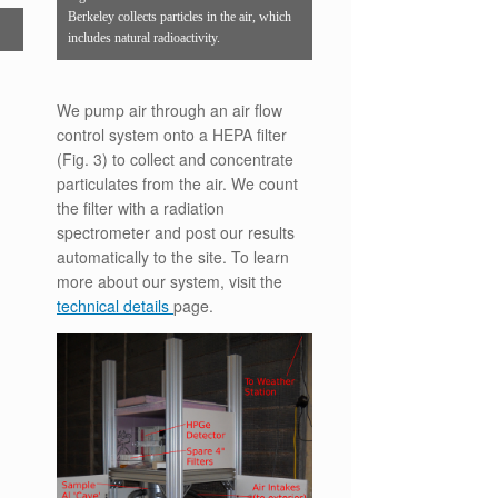
Berkeley collects particles in the air, which
includes natural radioactivity.
We pump air through an air flow
control system onto a HEPA filter
(Fig. 3) to collect and concentrate
particulates from the air. We count
the filter with a radiation
spectrometer and post our results
automatically to the site. To learn
more about our system, visit the
technical details
page.