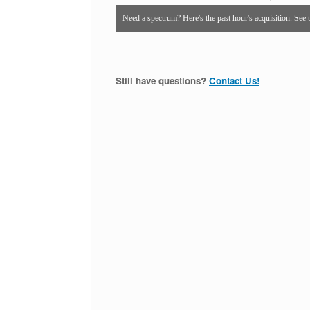
Need a spectrum? Here's the past hour's acquisition. See 
Still have questions?
Contact Us!