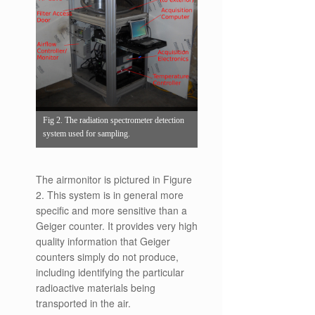
Fig 2. The radiation spectrometer detection
system used for sampling.
The airmonitor is pictured in Figure
2. This system is in general more
specific and more sensitive than a
Geiger counter. It provides very high
quality information that Geiger
counters simply do not produce,
including identifying the particular
radioactive materials being
transported in the air.