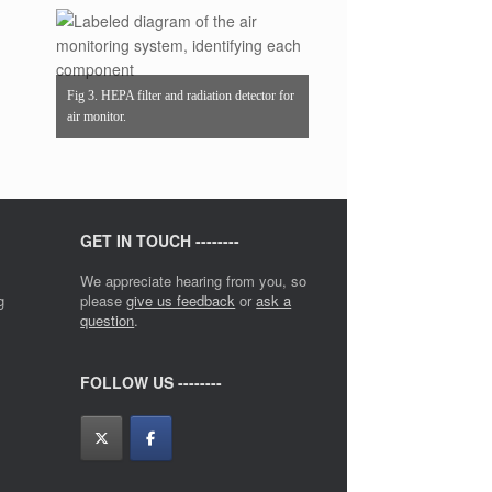
Fig 3. HEPA filter and radiation detector for
air monitor.
GET IN TOUCH --------
We appreciate hearing from you, so
g
please
give us feedback
or
ask a
question
.
FOLLOW US --------