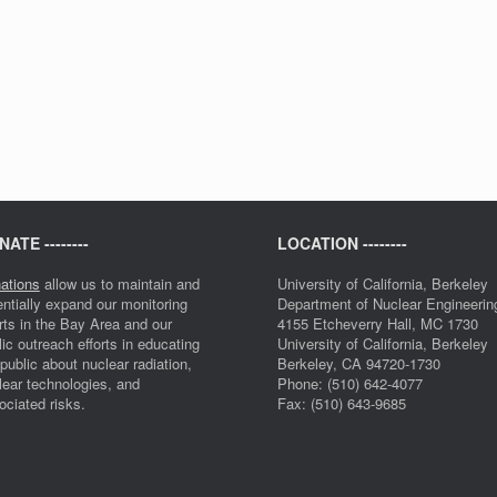
ATE --------
LOCATION --------
ations
allow us to maintain and
University of California, Berkeley
entially expand our monitoring
Department of Nuclear Engineerin
orts in the Bay Area and our
4155 Etcheverry Hall, MC 1730
lic outreach efforts in educating
University of California, Berkeley
 public about nuclear radiation,
Berkeley, CA 94720-1730
lear technologies, and
Phone: (510) 642-4077
ociated risks.
Fax: (510) 643-9685