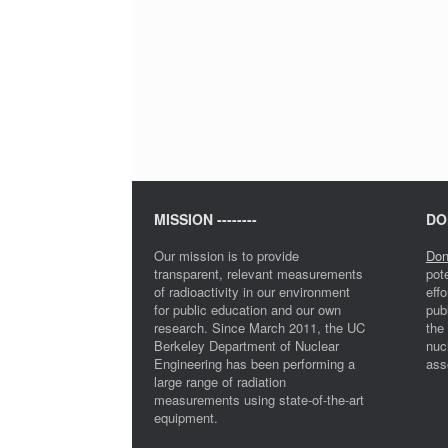
MISSION --------
DON
Our mission is to provide
Don
transparent, relevant measurements
pot
of radioactivity in our environment
eff
for public education and our own
pub
research. Since March 2011, the UC
the
Berkeley Department of Nuclear
nuc
Engineering has been performing a
ass
large range of radiation
measurements using state-of-the-art
equipment.