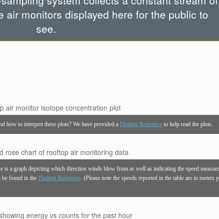
-sampling system collects a constant stream of
e air monitors displayed here for the public to
see.
and how to interpret these plots? We have provided a
Plotting Reference
to help read the plots.
se is a graph depicting which direction winds blow from as well as indicating the speed measur
an be found in the
Plotting Reference
. (Please note the speeds reported in the table are in meters 