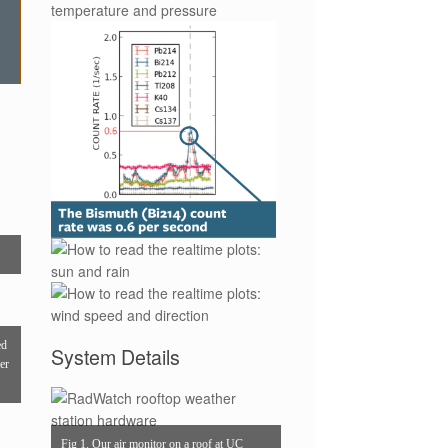
ed
System Details
per
Fig 1. Our air monitor on a roof at UC