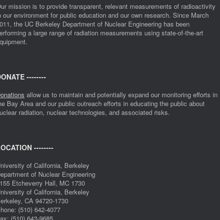
ur mission is to provide transparent, relevant measurements of radioactivity
n our environment for public education and our own research. Since March
011, the UC Berkeley Department of Nuclear Engineering has been
erforming a large range of radiation measurements using state-of-the-art
quipment.
ONATE --------
onations
allow us to maintain and potentially expand our monitoring efforts in
he Bay Area and our public outreach efforts in educating the public about
uclear radiation, nuclear technologies, and associated risks.
OCATION --------
niversity of California, Berkeley
epartment of Nuclear Engineering
155 Etcheverry Hall, MC 1730
niversity of California, Berkeley
erkeley, CA 94720-1730
hone: (510) 642-4077
ax: (510) 643-9685