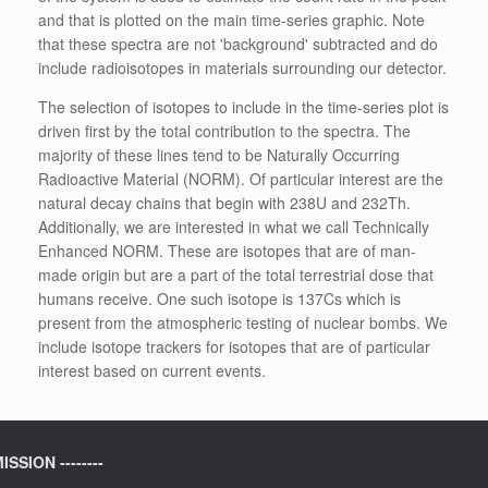
and that is plotted on the main time-series graphic. Note
that these spectra are not 'background' subtracted and do
include radioisotopes in materials surrounding our detector.
The selection of isotopes to include in the time-series plot is
driven first by the total contribution to the spectra. The
majority of these lines tend to be Naturally Occurring
Radioactive Material (NORM). Of particular interest are the
natural decay chains that begin with 238U and 232Th.
Additionally, we are interested in what we call Technically
Enhanced NORM. These are isotopes that are of man-
made origin but are a part of the total terrestrial dose that
humans receive. One such isotope is 137Cs which is
present from the atmospheric testing of nuclear bombs. We
include isotope trackers for isotopes that are of particular
interest based on current events.
ISSION --------