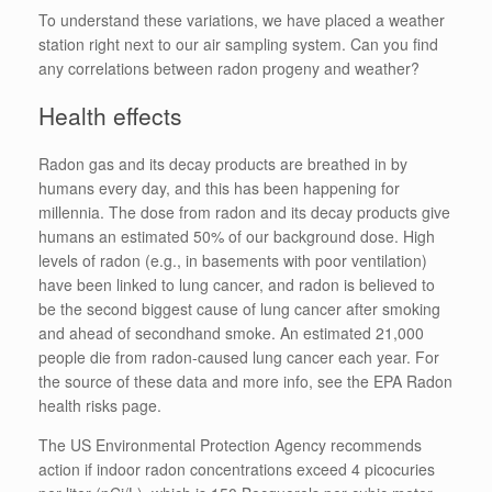
To understand these variations, we have placed a weather
station right next to our air sampling system. Can you find
any correlations between radon progeny and weather?
Health effects
Radon gas and its decay products are breathed in by
humans every day, and this has been happening for
millennia. The dose from radon and its decay products give
humans an estimated 50% of our background dose. High
levels of radon (e.g., in basements with poor ventilation)
have been linked to lung cancer, and radon is believed to
be the second biggest cause of lung cancer after smoking
and ahead of secondhand smoke. An estimated 21,000
people die from radon-caused lung cancer each year. For
the source of these data and more info, see the EPA Radon
health risks page.
The US Environmental Protection Agency recommends
action if indoor radon concentrations exceed 4 picocuries