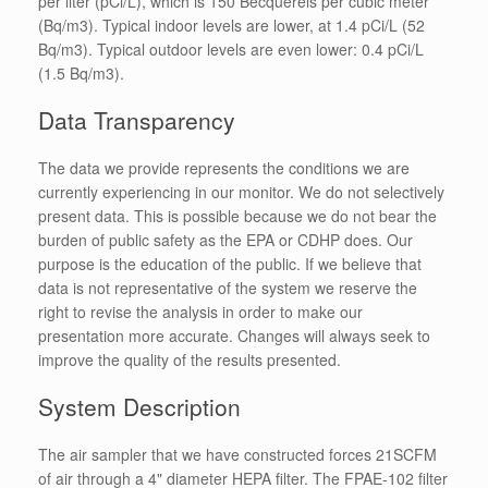
per liter (pCi/L), which is 150 Becquerels per cubic meter
(Bq/m3). Typical indoor levels are lower, at 1.4 pCi/L (52
Bq/m3). Typical outdoor levels are even lower: 0.4 pCi/L
(1.5 Bq/m3).
Data Transparency
The data we provide represents the conditions we are
currently experiencing in our monitor. We do not selectively
present data. This is possible because we do not bear the
burden of public safety as the EPA or CDHP does. Our
purpose is the education of the public. If we believe that
data is not representative of the system we reserve the
right to revise the analysis in order to make our
presentation more accurate. Changes will always seek to
improve the quality of the results presented.
System Description
The air sampler that we have constructed forces 21SCFM
of air through a 4" diameter HEPA filter. The FPAE-102 filter