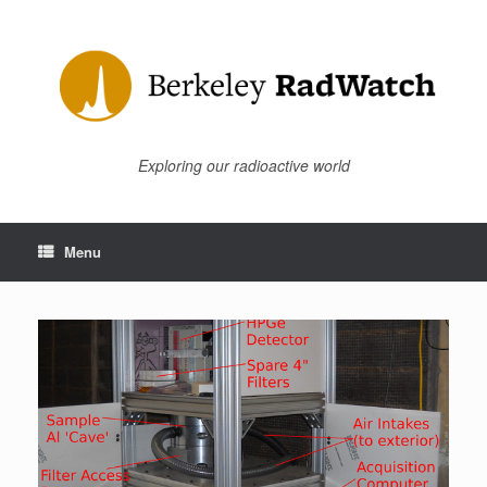
Skip
to
content
Exploring our radioactive world
Menu