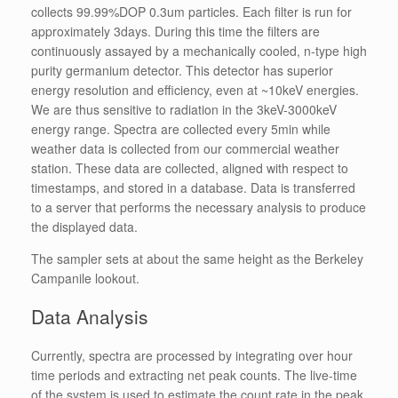
collects 99.99%DOP 0.3um particles. Each filter is run for
approximately 3days. During this time the filters are
continuously assayed by a mechanically cooled, n-type high
purity germanium detector. This detector has superior
energy resolution and efficiency, even at ~10keV energies.
We are thus sensitive to radiation in the 3keV-3000keV
energy range. Spectra are collected every 5min while
weather data is collected from our commercial weather
station. These data are collected, aligned with respect to
timestamps, and stored in a database. Data is transferred
to a server that performs the necessary analysis to produce
the displayed data.
The sampler sets at about the same height as the Berkeley
Campanile lookout.
Data Analysis
Currently, spectra are processed by integrating over hour
time periods and extracting net peak counts. The live-time
of the system is used to estimate the count rate in the peak