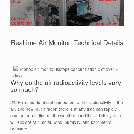
Realtime Air Monitor: Technical Details
Why do the air radioactivity levels vary
so much?
222Rn is the dominant component of the radioactivity in the
air, and how much radon there is at any time can rapidly
change depending on the weather conditions. This system
will explore rain, solar, wind, humidity, and barometric
pressure.