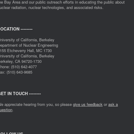
he Bay Area and our public outreach efforts in educating the public about
uclear radiation, nuclear technologies, and associated risks.
OCATION --------
niversity of California, Berkeley
epartment of Nuclear Engineering
155 Etcheverry Hall, MC 1730
niversity of California, Berkeley
erkeley, CA 94720-1730
hone: (510) 642-4077
ax: (510) 643-9685
ET IN TOUCH --------
e appreciate hearing from you, so please
give us feedback
or
ask a
uestion
.