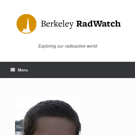
Skip
to
content
Exploring our radioactive world
Menu