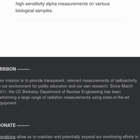
high-sensitivity alpha measurements on various
biological samples.
ISSION --------
ur mission is to provide transparent, relevant measurements of radioactivity
n our environment for public education and our own research. Since March
011, the UC Berkeley Department of Nuclear Engineering has been
erforming a large range of radiation measurements using state-of-the-art
quipment.
ONATE --------
onations
allow us to maintain and potentially expand our monitoring efforts in