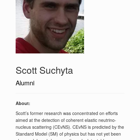
Scott Suchyta
Alumni
About:
Scott’s former research was concentrated on efforts
aimed at the detection of coherent elastic neutrino-
nucleus scattering (CEvNS). CEvNS is predicted by the
Standard Model (SM) of physics but has not yet been