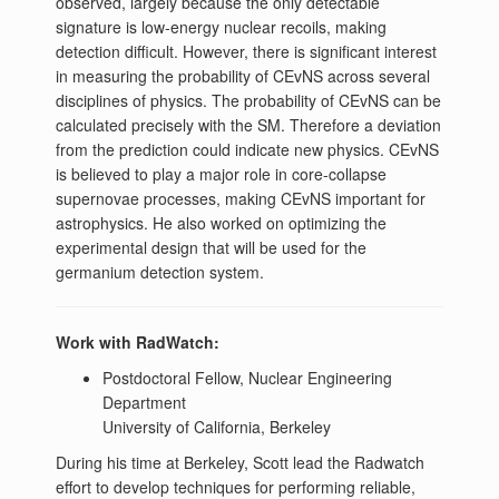
observed, largely because the only detectable
signature is low-energy nuclear recoils, making
detection difficult. However, there is significant interest
in measuring the probability of CEvNS across several
disciplines of physics. The probability of CEvNS can be
calculated precisely with the SM. Therefore a deviation
from the prediction could indicate new physics. CEvNS
is believed to play a major role in core-collapse
supernovae processes, making CEvNS important for
astrophysics. He also worked on optimizing the
experimental design that will be used for the
germanium detection system.​​
Work with RadWatch:
Postdoctoral Fellow, Nuclear Engineering
Department
University of California, Berkeley
During his time at Berkeley, Scott lead the Radwatch
effort to develop techniques for performing reliable,