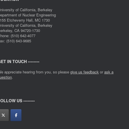
niversity of California, Berkeley
epartment of Nuclear Engineering
155 Etcheverry Hall, MC 1730
niversity of California, Berkeley
erkeley, CA 94720-1730
hone: (510) 642-4077
ax: (510) 643-9685
ET IN TOUCH --------
e appreciate hearing from you, so please
give us feedback
or
ask a
uestion
.
OLLOW US --------