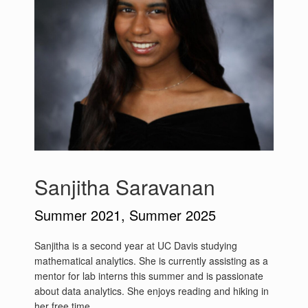
Sanjitha Saravanan
Summer 2021, Summer 2025
Sanjitha is a second year at UC Davis studying
mathematical analytics. She is currently assisting as a
mentor for lab interns this summer and is passionate
about data analytics. She enjoys reading and hiking in
her free time.