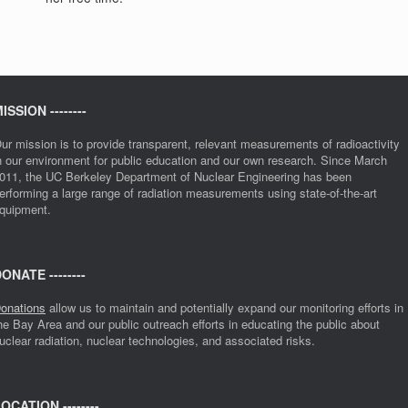
ISSION --------
ur mission is to provide transparent, relevant measurements of radioactivity
n our environment for public education and our own research. Since March
011, the UC Berkeley Department of Nuclear Engineering has been
erforming a large range of radiation measurements using state-of-the-art
quipment.
ONATE --------
onations
allow us to maintain and potentially expand our monitoring efforts in
he Bay Area and our public outreach efforts in educating the public about
uclear radiation, nuclear technologies, and associated risks.
OCATION --------