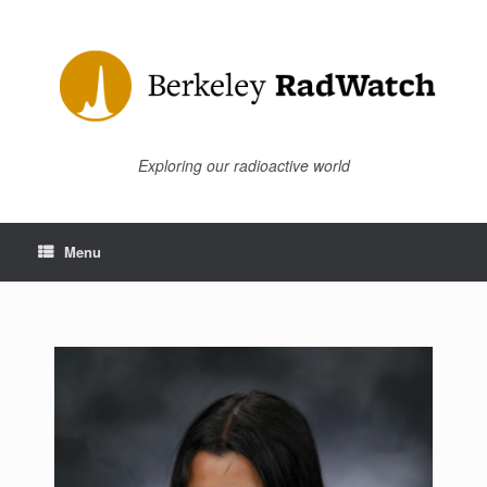
Skip
to
content
Exploring our radioactive world
Menu