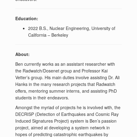
Education:
2022 B.S., Nuclear Engineering, University of
California – Berkeley
About:
Ben currently works as an assistant researcher with
the Radwatch/Dosenet group and Professor Kai
Vetter’s group. His main duties involve assisting Dr. Ali
Hanks in the many research projects that Radwatch
offers, mentoring summer interns, and assisting PhD
students in their endeavors.
Amongst the myriad of projects he is involved with, the
DECRISP (Detection of Earthquakes and Cosmic Ray
Induced Signatures Project) system is Ben’s passion
project, aimed at developing a system network in
hopes of predicting catastrophic earthquakes by