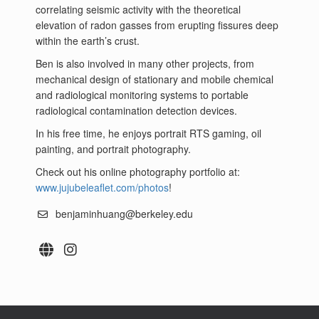
correlating seismic activity with the theoretical
elevation of radon gasses from erupting fissures deep
within the earth’s crust.
Ben is also involved in many other projects, from
mechanical design of stationary and mobile chemical
and radiological monitoring systems to portable
radiological contamination detection devices.
In his free time, he enjoys portrait RTS gaming, oil
painting, and portrait photography.
Check out his online photography portfolio at:
www.jujubeleaflet.com/photos
!
benjaminhuang@berkeley.edu