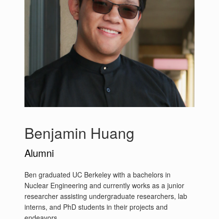
Benjamin Huang
Alumni
Ben graduated UC Berkeley with a bachelors in
Nuclear Engineering and currently works as a junior
researcher assisting undergraduate researchers, lab
interns, and PhD students in their projects and
endeavors.