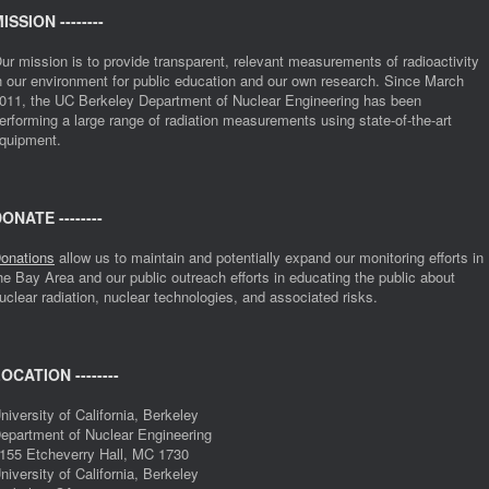
ISSION --------
ur mission is to provide transparent, relevant measurements of radioactivity
n our environment for public education and our own research. Since March
011, the UC Berkeley Department of Nuclear Engineering has been
erforming a large range of radiation measurements using state-of-the-art
quipment.
ONATE --------
onations
allow us to maintain and potentially expand our monitoring efforts in
he Bay Area and our public outreach efforts in educating the public about
uclear radiation, nuclear technologies, and associated risks.
OCATION --------
niversity of California, Berkeley
epartment of Nuclear Engineering
155 Etcheverry Hall, MC 1730
niversity of California, Berkeley