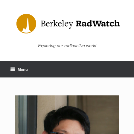
Skip
to
content
Exploring our radioactive world
Menu