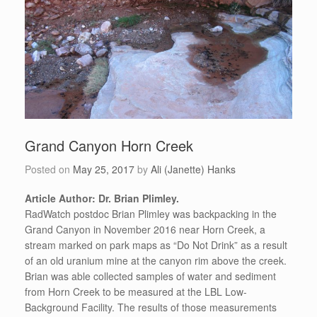
Grand Canyon Horn Creek
Posted on
May 25, 2017
by
Ali (Janette) Hanks
Article Author: Dr. Brian Plimley.
RadWatch postdoc Brian Plimley was backpacking in the
Grand Canyon in November 2016 near Horn Creek, a
stream marked on park maps as “Do Not Drink” as a result
of an old uranium mine at the canyon rim above the creek.
Brian was able collected samples of water and sediment
from Horn Creek to be measured at the LBL Low-
Background Facility. The results of those measurements