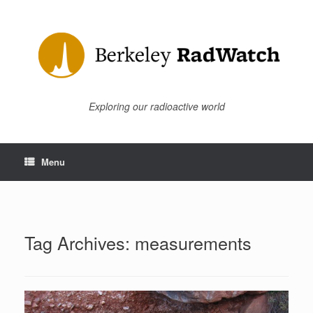
Skip
to
content
Exploring our radioactive world
Menu
Tag Archives:
measurements