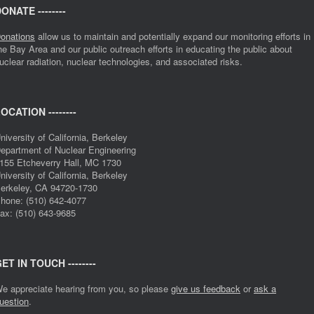
ONATE --------
onations
allow us to maintain and potentially expand our monitoring efforts in
he Bay Area and our public outreach efforts in educating the public about
uclear radiation, nuclear technologies, and associated risks.
OCATION --------
niversity of California, Berkeley
epartment of Nuclear Engineering
155 Etcheverry Hall, MC 1730
niversity of California, Berkeley
erkeley, CA 94720-1730
hone: (510) 642-4077
ax: (510) 643-9685
ET IN TOUCH --------
e appreciate hearing from you, so please
give us feedback
or
ask a
uestion
.