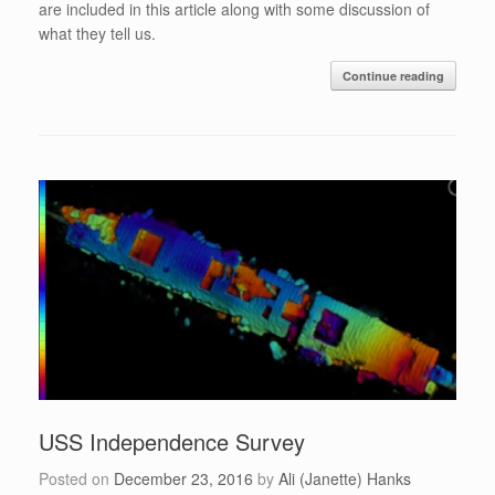
are included in this article along with some discussion of
what they tell us.
Continue reading
USS Independence Survey
Posted on
December 23, 2016
by
Ali (Janette) Hanks