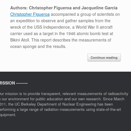
Authors: Christopher Figueroa and Jacqueline Garcia
Christopher Figueroa
accompanied a group of scientists on
an expedition to observe and gather samples from the
wreck of the USS Independence, a World War II aircraft
carrier used as a target in the 1946 atomic bomb test at
Bikini Atoll. This report describes the measurements of
ocean sponge and the results.
Continue reading
ISSION --------
ur mission is to provide transparent, relevant measurements of radioactivity
n our environment for public education and our own research. Since March
011, the UC Berkeley Department of Nuclear Engineering has been
erforming a large range of radiation measurements using state-of-the-art
quipment.