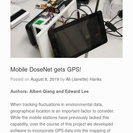
Mobile DoseNet gets GPS!
Posted on
August 8, 2019
by
Ali (Janette) Hanks
Authors: Albert Qiang and Edward Lee
When tracking fluctuations in environmental data,
geographical location is an important factor to consider.
While the mobile stations have previously lacked this
capability, over the course of this project we developed
software to incorporate GPS data into the mapping of