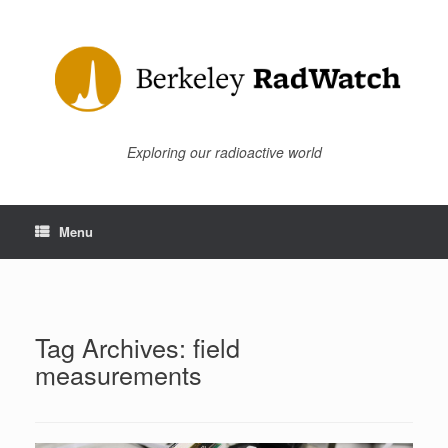
Skip
to
content
Exploring our radioactive world
Menu
Tag Archives:
field
measurements