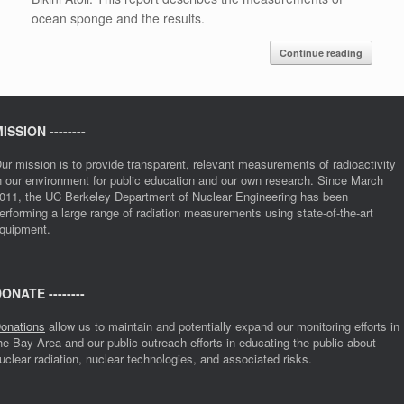
ocean sponge and the results.
Continue reading
ISSION --------
ur mission is to provide transparent, relevant measurements of radioactivity
n our environment for public education and our own research. Since March
011, the UC Berkeley Department of Nuclear Engineering has been
erforming a large range of radiation measurements using state-of-the-art
quipment.
ONATE --------
onations
allow us to maintain and potentially expand our monitoring efforts in
he Bay Area and our public outreach efforts in educating the public about
uclear radiation, nuclear technologies, and associated risks.