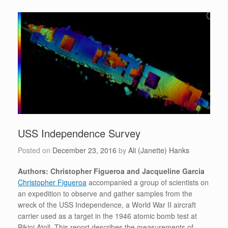
USS Independence Survey
Posted on
December 23, 2016
by
Ali (Janette) Hanks
Authors: Christopher Figueroa and Jacqueline Garcia
Christopher Figueroa
accompanied a group of scientists on
an expedition to observe and gather samples from the
wreck of the USS Independence, a World War II aircraft
carrier used as a target in the 1946 atomic bomb test at
Bikini Atoll. This report describes the measurements of