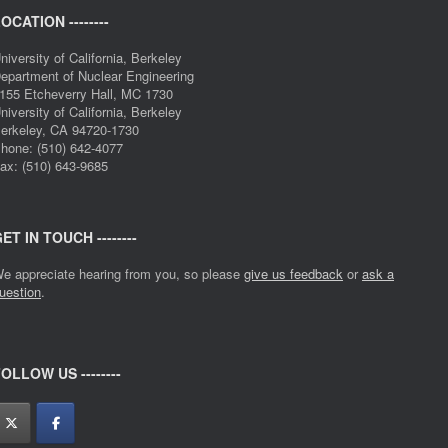
OCATION --------
niversity of California, Berkeley
epartment of Nuclear Engineering
155 Etcheverry Hall, MC 1730
niversity of California, Berkeley
erkeley, CA 94720-1730
hone: (510) 642-4077
ax: (510) 643-9685
ET IN TOUCH --------
e appreciate hearing from you, so please
give us feedback
or
ask a
uestion
.
OLLOW US --------