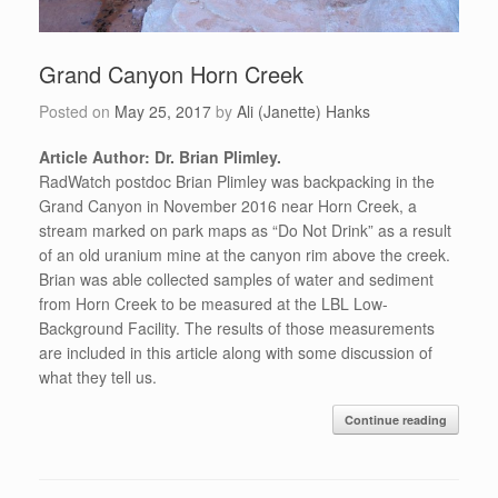
Grand Canyon Horn Creek
Posted on
May 25, 2017
by
Ali (Janette) Hanks
Article Author: Dr. Brian Plimley.
RadWatch postdoc Brian Plimley was backpacking in the
Grand Canyon in November 2016 near Horn Creek, a
stream marked on park maps as “Do Not Drink” as a result
of an old uranium mine at the canyon rim above the creek.
Brian was able collected samples of water and sediment
from Horn Creek to be measured at the LBL Low-
Background Facility. The results of those measurements
are included in this article along with some discussion of
what they tell us.
Continue reading