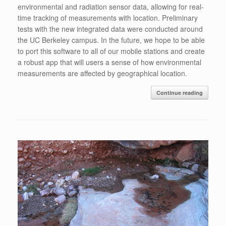
environmental and radiation sensor data, allowing for real-
time tracking of measurements with location. Preliminary
tests with the new integrated data were conducted around
the UC Berkeley campus. In the future, we hope to be able
to port this software to all of our mobile stations and create
a robust app that will users a sense of how environmental
measurements are affected by geographical location.
Continue reading